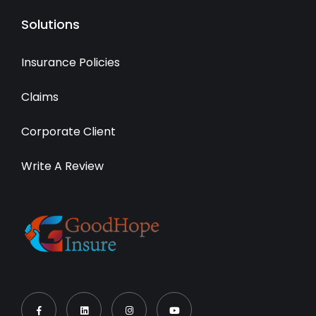
Solutions
Insurance Policies
Claims
Corporate Client
Write A Review