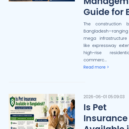
Managem
Guide for 
The construction 
Bangladesh—rangi
mega infrastructure
like expressway exte
high-rise residen
commerc...
Read more >
2026-06-01 05:09:03
Is Pet
Insurance