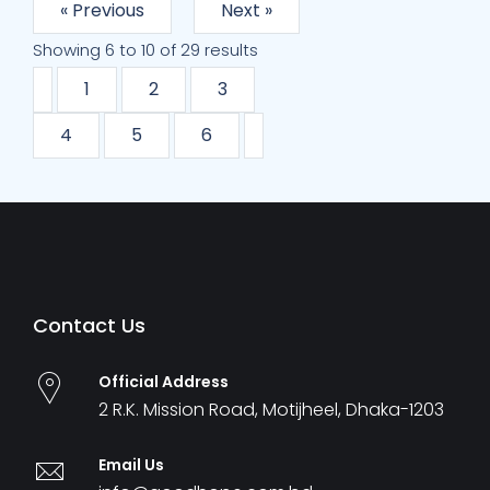
« Previous
Next »
Showing
6
to
10
of
29
results
1
2
3
4
5
6
Contact Us
Official Address
2 R.K. Mission Road, Motijheel, Dhaka-1203
Email Us