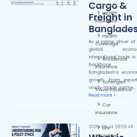
Cargo &
Health
Freight in
Insurance
Banglade
Health
As a prime driver of
Coverage
global econom
international trade is
Accidental
backbone 
Insurance
Bangladesh’s econo
growth. From export
Schengen
ready-made garme...
travel insurance
Read more >
Car
insurance
2026-06-14 08:59:48
Life
insurance