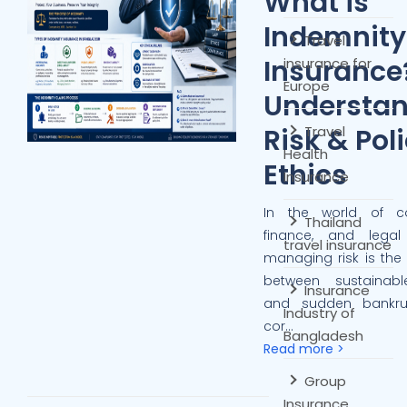
What is
Indemnity
Travel
Insurance
insurance for
Europe
Understa
Risk & Pol
Travel
Health
Ethics
Insurance
In the world of c
Thailand
finance, and legal li
travel insurance
managing risk is the 
between sustainab
Insurance
and sudden bankru
Industry of
cor...
Bangladesh
Read more >
Group
Insurance