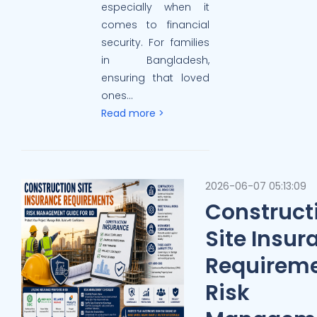
especially when it
comes to financial
security. For families
in Bangladesh,
ensuring that loved
ones...
Read more >
2026-06-07 05:13:09
Construct
Site Insur
Requireme
Risk