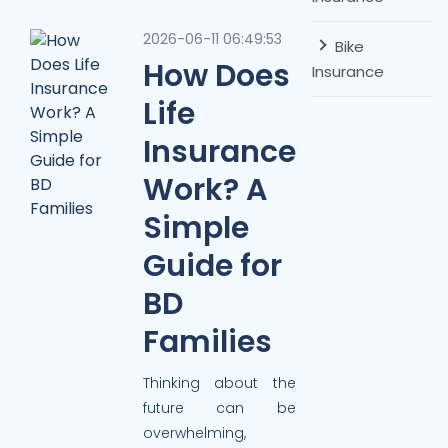
2026-06-11 06:49:53
Bike
How Does
Insurance
Life
Insurance
Work? A
Simple
Guide for
BD
Families
Thinking about the
future can be
overwhelming,