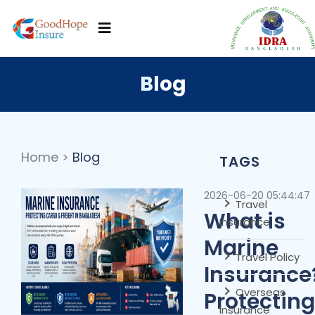
Blog
Home
>
Blog
TAGS
2026-06-20 05:44:47
Travel
What is
Insurance
Marine
Travel Policy
Insurance
Overseas
Protecting
Insurance