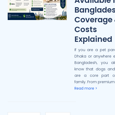
Available 
Banglade
Coverage
Costs
Explained
If you are a pet par
Dhaka or anywhere e
Bangladesh, you al
know that dogs and
are a core part o
family. From premium 
Read more >