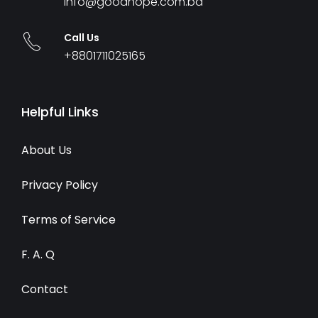
info@goodhope.com.bd
Call Us
+8801711025165
Helpful Links
About Us
Privacy Policy
Terms of Service
F. A. Q
Contact