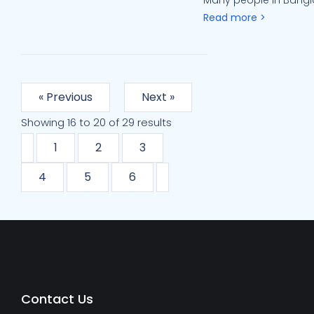
Many people in Bangla
Read more >
« Previous
Next »
Showing
16
to
20
of
29
results
1
2
3
4
5
6
Contact Us