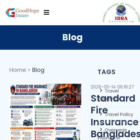
Blog
Home
>
Blog
TAGS
2026-05-14 06:18:27
Travel
Standard
Insurance
Fire
Travel Policy
Insurance 
Overseas
Banglades
Insurance