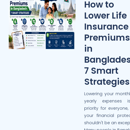
How to
Lower Life
Insurance
Premiums
in
Banglades
7 Smart
Strategies
Lowering your monthl
yearly expenses 
priority for everyone
your financial prote
shouldn't be an excep