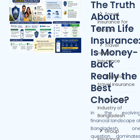
The Truth
About
Travel
insurance for
Term Life
Europe
Insurance
Travel
Is Money-
Health
Insurance
Back
Really the
Thailand
travel insurance
Best
Choice?
Insurance
Industry of
In the evolvin
Bangladesh
financial landscape o
Bangladesh, on
Group
question dominate
Insurance