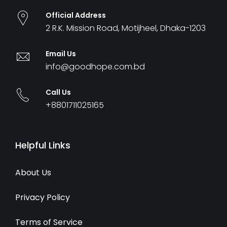
Official Address
2 R.K. Mission Road, Motijheel, Dhaka-1203
Email Us
info@goodhope.com.bd
Call Us
+8801711025165
Helpful Links
About Us
Privacy Policy
Terms of Service