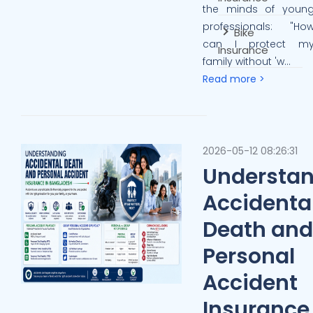
the minds of youn
professionals: "Ho
Bike
can I protect m
Insurance
family without 'w...
Read more >
2026-05-12 08:26:31
Understa
Accidenta
Death and
Personal
Accident
Insurance 