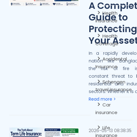
A Comple
Health
Guide to
Insurance
Protecting
Health
Your Asse
Coverage
In a rapidly develo
Accidental
nation like Banglad
Insurance
the risk of fire 
constant threat to 
Schengen
residential and indus
travel insurance
sectors. Whether it is a
Read more >
Car
insurance
Life
2026-05-13 08:38:35
insurance