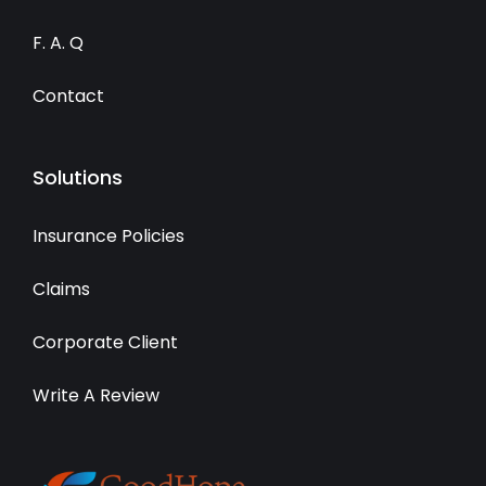
F. A. Q
Contact
Solutions
Insurance Policies
Claims
Corporate Client
Write A Review