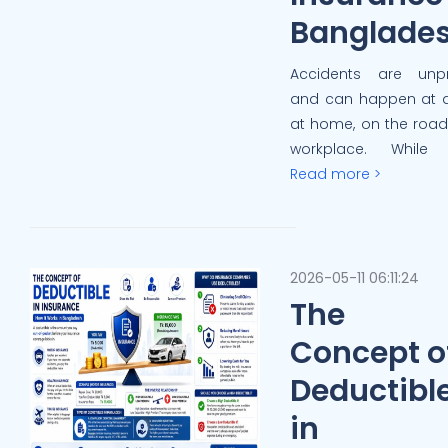
Banglade
Accidents are unpr
and can happen at 
at home, on the road,
workplace. While 
Read more >
2026-05-11 06:11:24
The
Concept o
Deductibl
in