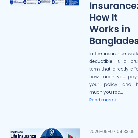
Insurance
How It
Works in
Banglade
In the insurance worl
deductible
is a cruc
term that directly aff
how much you pay 
your policy and 
much you rec...
Read more >
2026-05-07 04:33:05