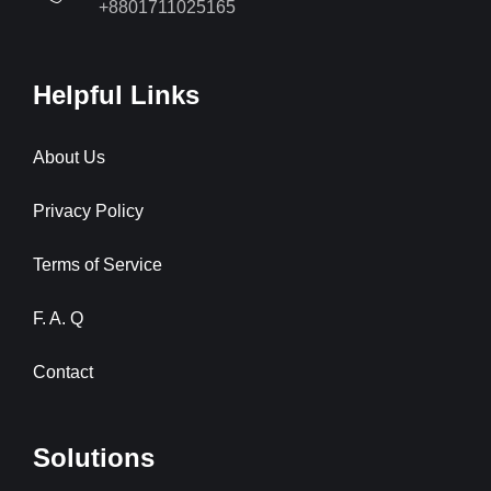
+8801711025165
Helpful Links
About Us
Privacy Policy
Terms of Service
F. A. Q
Contact
Solutions