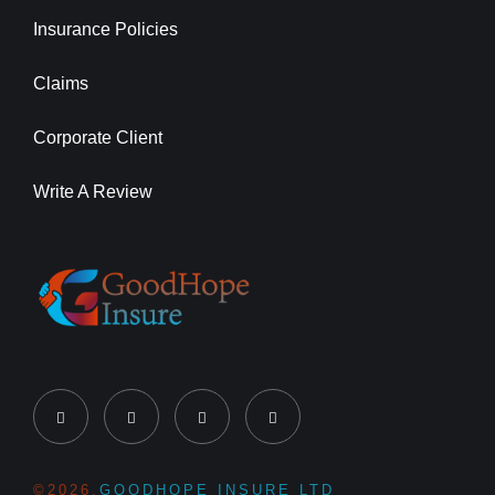
Insurance Policies
Claims
Corporate Client
Write A Review
©2026,
GOODHOPE INSURE LTD