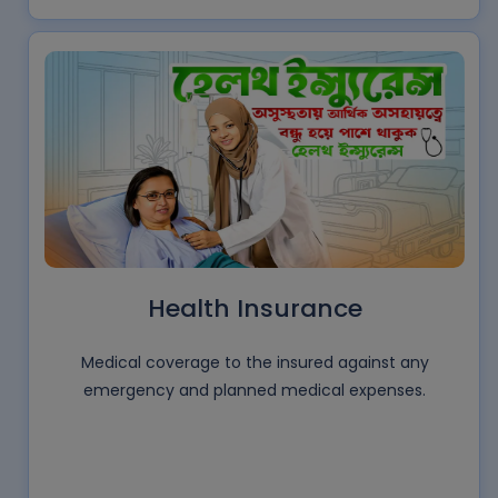
Health Insurance
Medical coverage to the insured against any
emergency and planned medical expenses.