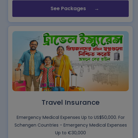
See Packages
Travel Insurance
Emergency Medical Expenses Up to US$50,000. For
Schengen Countries - Emergency Medical Expenses
Up to €30,000