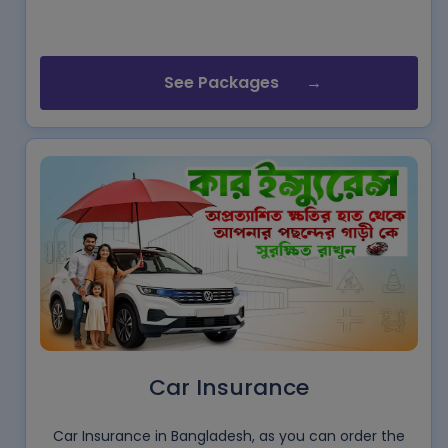
See Packages
Car Insurance
Car Insurance in Bangladesh, as you can order the