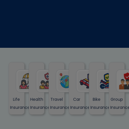
Life
Health
Travel
Car
Bike
Group
Insurance
Insurance
Insurance
Insurance
Insurance
Insuranc