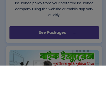
insurance policy from your preferred insurance
company using the website or mobile app very
quickly.
See Packages
Bike Insurance