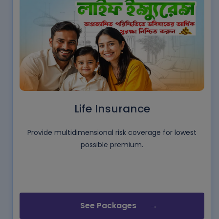
Life Insurance
Provide multidimensional risk coverage for lowest
possible premium.
See Packages