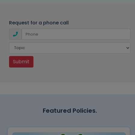
Request for a phone call
Submit
Featured Policies.