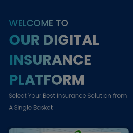
WELCOME TO
OUR DIGITAL
INSURANCE
PLATFORM
Select Your Best Insurance Solution from
A Single Basket