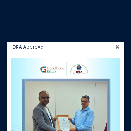
×
IDRA Approval