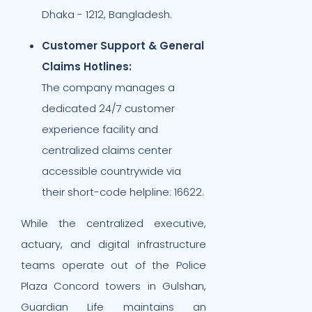
Dhaka - 1212, Bangladesh.
Customer Support & General
Claims Hotlines:
The company manages a
dedicated 24/7 customer
experience facility and
centralized claims center
accessible countrywide via
their short-code helpline: 16622.
While the centralized executive,
actuary, and digital infrastructure
teams operate out of the Police
Plaza Concord towers in Gulshan,
Guardian Life maintains an