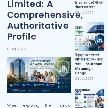
Limited: A
Insurance) কী এবং
কীভাবে কাজ করে?
Comprehensive,
02 Jul, 2026
Authoritative
Profile
01 Jul, 2026
ইন্স্যুরেন্স এর বাংলা অর্থ
কী? বীমা মানে কি - সম্পূর্ণ
গাইড - Insurance
Meaning in
Bengali
02 Jul, 2026
When exploring the financial