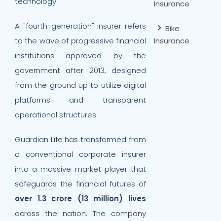
technology.
Insurance
A "fourth-generation" insurer refers
Bike
to the wave of progressive financial
Insurance
institutions approved by the
government after 2013, designed
from the ground up to utilize digital
platforms and transparent
operational structures.
Guardian Life has transformed from
a conventional corporate insurer
into a massive market player that
safeguards the financial futures of
over 1.3 crore (13 million) lives
across the nation. The company