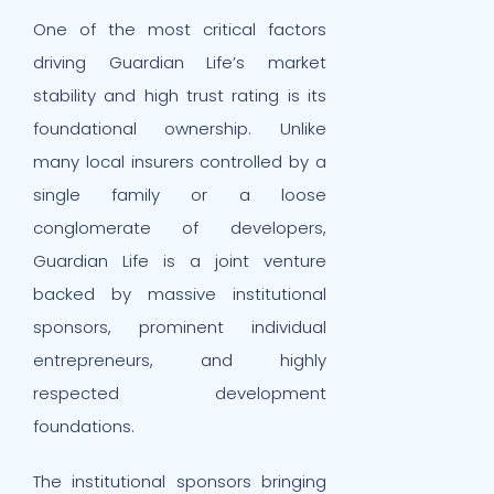
One of the most critical factors
driving Guardian Life’s market
stability and high trust rating is its
foundational ownership. Unlike
many local insurers controlled by a
single family or a loose
conglomerate of developers,
Guardian Life is a joint venture
backed by massive institutional
sponsors, prominent individual
entrepreneurs, and highly
respected development
foundations.
The institutional sponsors bringing