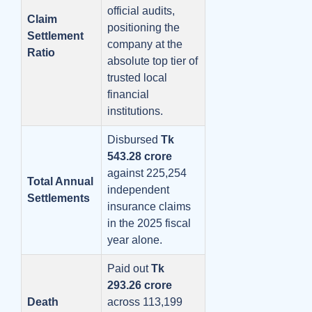
official audits,
Claim
positioning the
Settlement
company at the
Ratio
absolute top tier of
trusted local
financial
institutions.
Disbursed
Tk
543.28 crore
against 225,254
Total Annual
independent
Settlements
insurance claims
in the 2025 fiscal
year alone.
Paid out
Tk
293.26 crore
Death
across 113,199