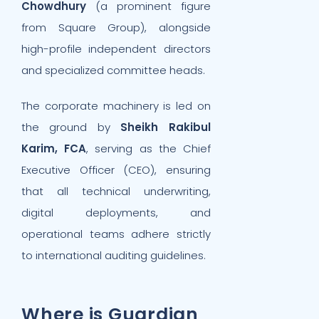
Chowdhury
(a prominent figure
from Square Group), alongside
high-profile independent directors
and specialized committee heads.
The corporate machinery is led on
the ground by
Sheikh Rakibul
Karim, FCA
, serving as the Chief
Executive Officer (CEO), ensuring
that all technical underwriting,
digital deployments, and
operational teams adhere strictly
to international auditing guidelines.
Where is Guardian