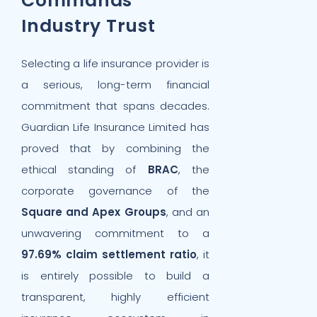
Commands
Industry Trust
Selecting a life insurance provider is
a serious, long-term financial
commitment that spans decades.
Guardian Life Insurance Limited has
proved that by combining the
ethical standing of
BRAC
, the
corporate governance of the
Square and Apex Groups
, and an
unwavering commitment to a
97.69% claim settlement ratio
, it
is entirely possible to build a
transparent, highly efficient