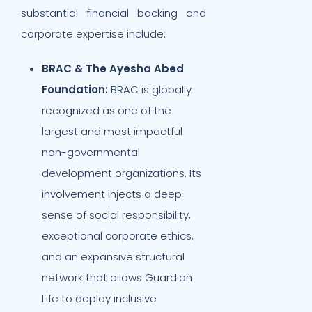
substantial financial backing and
corporate expertise include:
BRAC & The Ayesha Abed
Foundation:
BRAC is globally
recognized as one of the
largest and most impactful
non-governmental
development organizations. Its
involvement injects a deep
sense of social responsibility,
exceptional corporate ethics,
and an expansive structural
network that allows Guardian
Life to deploy inclusive