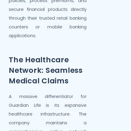
policies, process premiums, and
secure financial products directly
through their trusted retail banking
counters or mobile banking
applications.
The Healthcare
Network: Seamless
Medical Claims
A massive differentiator for
Guardian Life is its expansive
healthcare infrastructure. The
company maintains a