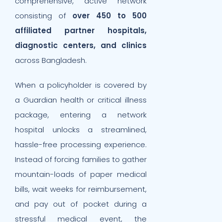
comprehensive, active network
consisting of
over 450 to 500
affiliated partner hospitals,
diagnostic centers, and clinics
across Bangladesh.
When a policyholder is covered by
a Guardian health or critical illness
package, entering a network
hospital unlocks a streamlined,
hassle-free processing experience.
Instead of forcing families to gather
mountain-loads of paper medical
bills, wait weeks for reimbursement,
and pay out of pocket during a
stressful medical event, the