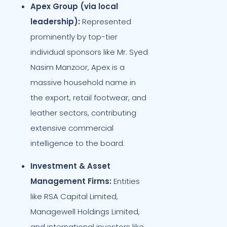
Apex Group (via local
leadership):
Represented
prominently by top-tier
individual sponsors like Mr. Syed
Nasim Manzoor, Apex is a
massive household name in
the export, retail footwear, and
leather sectors, contributing
extensive commercial
intelligence to the board.
Investment & Asset
Management Firms:
Entities
like RSA Capital Limited,
Managewell Holdings Limited,
and international investors like