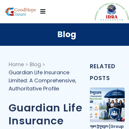
Blog
Home
>
Blog
>
RELATED
Guardian Life Insurance
POSTS
Limited: A Comprehensive,
Authoritative Profile
Guardian Life
Insurance
গ্রুপ ইন্স্যুরেন্স (Group