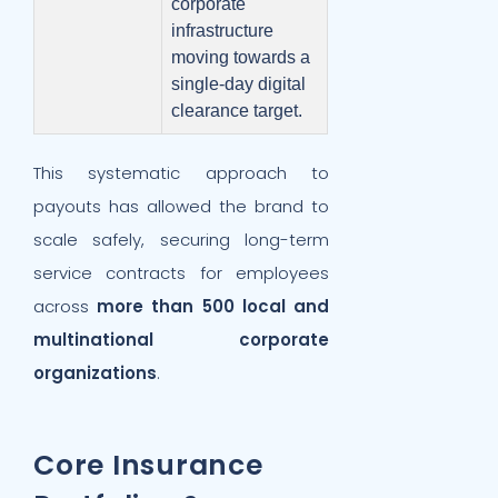
corporate
infrastructure
moving towards a
single-day digital
clearance target.
This systematic approach to
payouts has allowed the brand to
scale safely, securing long-term
service contracts for employees
across
more than 500 local and
multinational corporate
organizations
.
Core Insurance