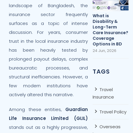
landscape of Bangladesh, the
insurance sector frequently
What is
Disability &
surfaces as a topic of intense
Long-Term
discussion. For years, consumer
Care Insurance?
Coverage
trust in the local insurance industry
Options in BD
has been heavily tested by
24 Jun, 2026
prolonged payout delays, complex
bureaucratic processes, and
TAGS
structural inefficiencies. However, a
few modern institutions have
Travel
actively altered this narrative.
Insurance
Among these entities,
Guardian
Travel Policy
Life Insurance Limited (GLIL)
Overseas
stands out as a highly progressive,