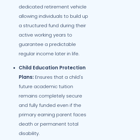
dedicated retirement vehicle
allowing individuals to build up
a structured fund during their
active working years to
guarantee a predictable
regular income later in life.
Child Education Protection
Plans:
Ensures that a child's
future academic tuition
remains completely secure
and fully funded even if the
primary earning parent faces
death or permanent total
disability.