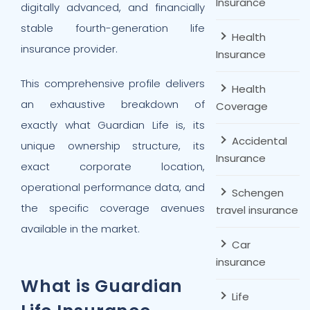
Insurance
digitally advanced, and financially
stable fourth-generation life
Health
insurance provider.
Insurance
This comprehensive profile delivers
Health
an exhaustive breakdown of
Coverage
exactly what Guardian Life is, its
Accidental
unique ownership structure, its
Insurance
exact corporate location,
operational performance data, and
Schengen
the specific coverage avenues
travel insurance
available in the market.
Car
insurance
What is Guardian
Life