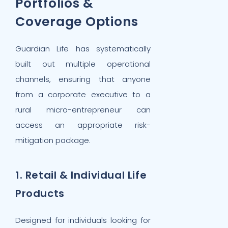
Portfolios &
Coverage Options
Guardian Life has systematically
built out multiple operational
channels, ensuring that anyone
from a corporate executive to a
rural micro-entrepreneur can
access an appropriate risk-
mitigation package.
1. Retail & Individual Life
Products
Designed for individuals looking for