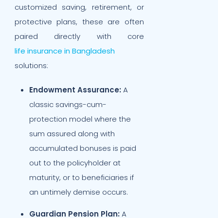
customized saving, retirement, or
protective plans, these are often
paired directly with core
life insurance in Bangladesh
solutions:
Endowment Assurance:
A
classic savings-cum-
protection model where the
sum assured along with
accumulated bonuses is paid
out to the policyholder at
maturity, or to beneficiaries if
an untimely demise occurs.
Guardian Pension Plan:
A