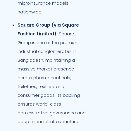
microinsurance models
nationwide.
Square Group (via Square
Fashion Limited):
Square
Group is one of the premier
industrial conglomerates in
Bangladesh, maintaining a
massive market presence
across pharmaceuticals,
toiletries, textiles, and
consumer goods. Its backing
ensures world-class
administrative governance and
deep financial infrastructure.