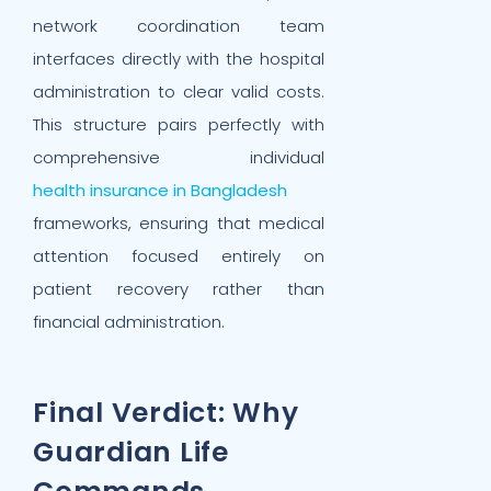
network coordination team
interfaces directly with the hospital
administration to clear valid costs.
This structure pairs perfectly with
comprehensive individual
health insurance in Bangladesh
frameworks, ensuring that medical
attention focused entirely on
patient recovery rather than
financial administration.
Final Verdict: Why
Guardian Life