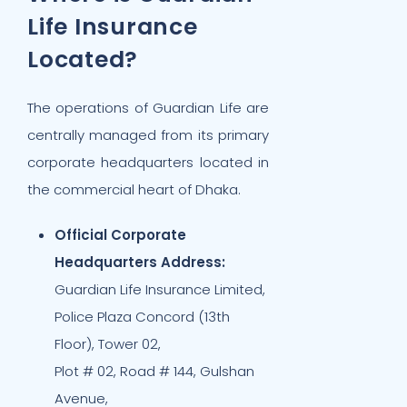
Life Insurance
Located?
The operations of Guardian Life are
centrally managed from its primary
corporate headquarters located in
the commercial heart of Dhaka.
Official Corporate
Headquarters Address:
Guardian Life Insurance Limited,
Police Plaza Concord (13th
Floor), Tower 02,
Plot # 02, Road # 144, Gulshan
Avenue,