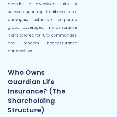
provides a diversified suite of
services spanning traditional retail
packages, extensive corporate
group coverages, microinsurance
plans tailored for rural communities,
and modern bancassurance
partnerships.
Who Owns
Guardian Life
Insurance? (The
Shareholding
Structure)