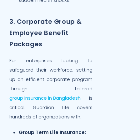
sudden health shocks.
3. Corporate Group &
Employee Benefit
Packages
For enterprises looking to
safeguard their workforce, setting
up an efficient corporate program
through tailored
group insurance in Bangladesh
is
critical. Guardian Life covers
hundreds of organizations with:
Group Term Life Insurance: