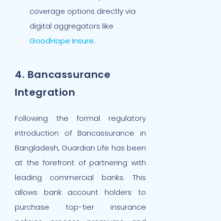
coverage options directly via
digital aggregators like
GoodHope Insure
.
4. Bancassurance
Integration
Following the formal regulatory
introduction of Bancassurance in
Bangladesh, Guardian Life has been
at the forefront of partnering with
leading commercial banks. This
allows bank account holders to
purchase top-tier insurance