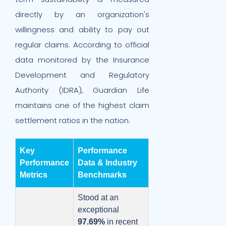
directly by an organization's
willingness and ability to pay out
regular claims. According to official
data monitored by the Insurance
Development and Regulatory
Authority (IDRA), Guardian Life
maintains one of the highest claim
settlement ratios in the nation.
Key
Performance
Performance
Data & Industry
Metrics
Benchmarks
Stood at an
exceptional
97.69%
in recent