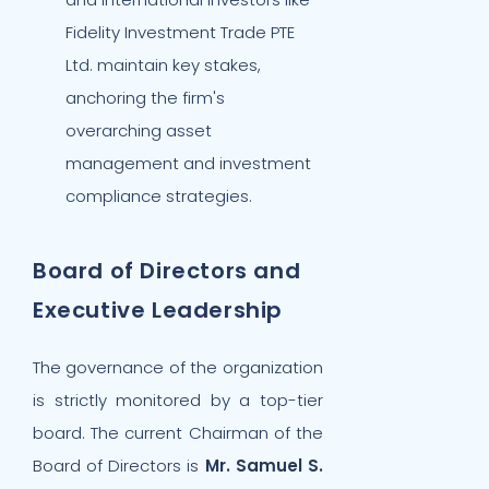
Fidelity Investment Trade PTE
Ltd. maintain key stakes,
anchoring the firm's
overarching asset
management and investment
compliance strategies.
Board of Directors and
Executive Leadership
The governance of the organization
is strictly monitored by a top-tier
board. The current Chairman of the
Board of Directors is
Mr. Samuel S.