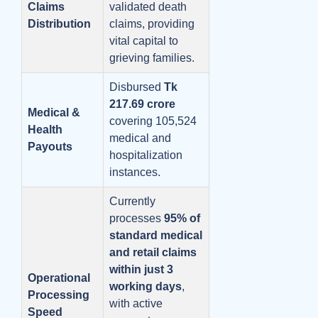
Claims
validated death
Distribution
claims, providing
vital capital to
grieving families.
Disbursed
Tk
217.69 crore
Medical &
covering 105,524
Health
medical and
Payouts
hospitalization
instances.
Currently
processes
95% of
standard medical
and retail claims
within just 3
Operational
working days
,
Processing
with active
Speed