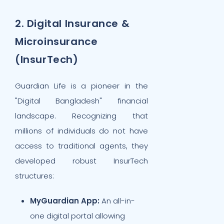
2. Digital Insurance &
Microinsurance
(InsurTech)
Guardian Life is a pioneer in the
"Digital Bangladesh" financial
landscape. Recognizing that
millions of individuals do not have
access to traditional agents, they
developed robust InsurTech
structures:
MyGuardian App:
An all-in-
one digital portal allowing