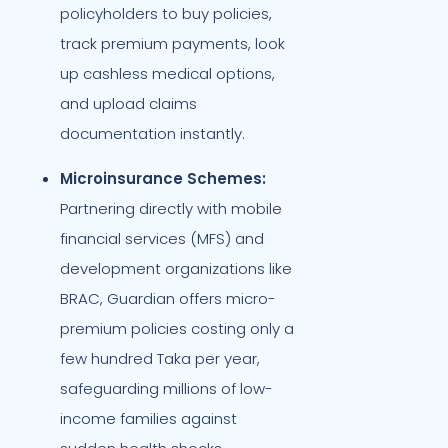
policyholders to buy policies,
track premium payments, look
up cashless medical options,
and upload claims
documentation instantly.
Microinsurance Schemes:
Partnering directly with mobile
financial services (MFS) and
development organizations like
BRAC, Guardian offers micro-
premium policies costing only a
few hundred Taka per year,
safeguarding millions of low-
income families against