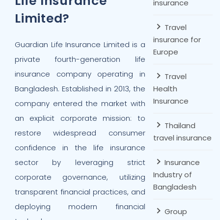
Life Insurance
insurance
Limited?
Travel
insurance for
Guardian Life Insurance Limited is a
Europe
private fourth-generation life
insurance company operating in
Travel
Bangladesh. Established in 2013, the
Health
Insurance
company entered the market with
an explicit corporate mission: to
Thailand
restore widespread consumer
travel insurance
confidence in the life insurance
sector by leveraging strict
Insurance
Industry of
corporate governance, utilizing
Bangladesh
transparent financial practices, and
deploying modern financial
Group