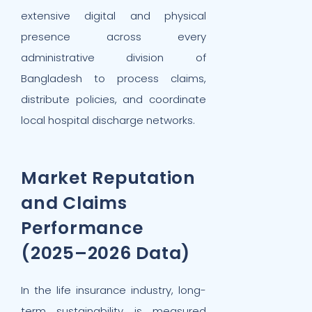
extensive digital and physical
presence across every
administrative division of
Bangladesh to process claims,
distribute policies, and coordinate
local hospital discharge networks.
Market Reputation
and Claims
Performance
(2025–2026 Data)
In the life insurance industry, long-
term sustainability is measured