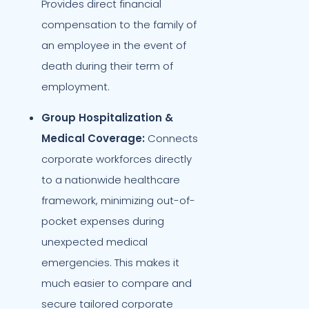
Provides direct financial
compensation to the family of
an employee in the event of
death during their term of
employment.
Group Hospitalization &
Medical Coverage:
Connects
corporate workforces directly
to a nationwide healthcare
framework, minimizing out-of-
pocket expenses during
unexpected medical
emergencies. This makes it
much easier to compare and
secure tailored corporate