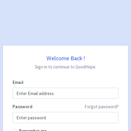
Welcome Back !
Sign in to continue to GoodHope.
Email
Password
Forgot password?
Remember me