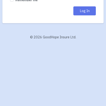
Log In
©
2026 GoodHope Insure Ltd.