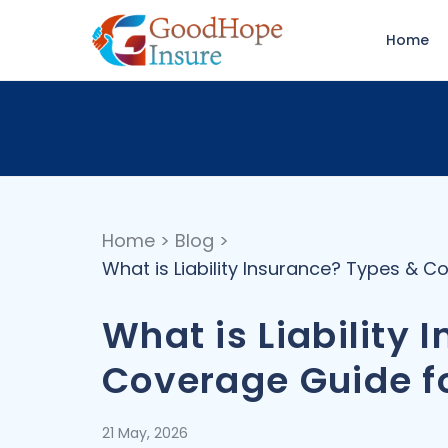
Home
Home
>
Blog
>
What is Liability Insurance? Types & 
What is Liability
Coverage Guide f
21 May, 2026