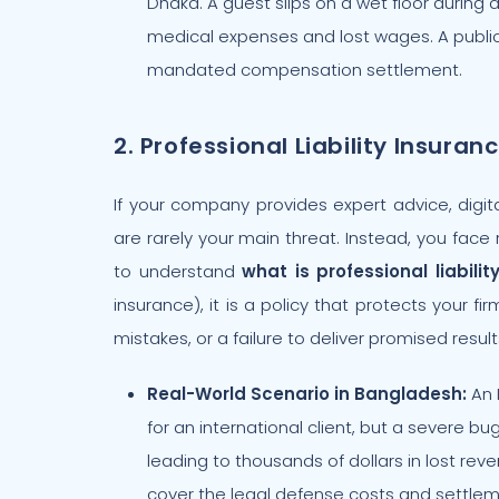
Dhaka. A guest slips on a wet floor during 
medical expenses and lost wages. A public l
mandated compensation settlement.
2. Professional Liability Insuran
If your company provides expert advice, digita
are rarely your main threat. Instead, you face r
to understand
what is professional liabilit
insurance), it is a policy that protects your f
mistakes, or a failure to deliver promised result
Real-World Scenario in Bangladesh:
An 
for an international client, but a severe bu
leading to thousands of dollars in lost revenu
cover the legal defense costs and settlem