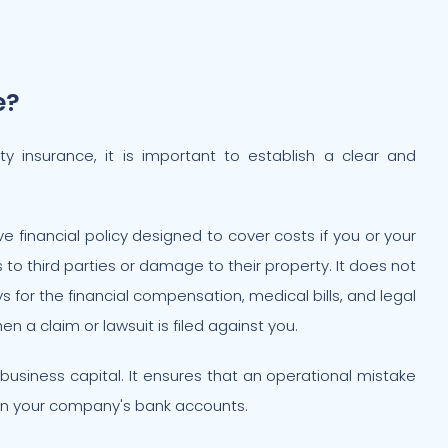
e?
lity insurance, it is important to establish a clear and
ive financial policy designed to cover costs if you or your
s to third parties or damage to their property. It does not
ys for the financial compensation, medical bills, and legal
 a claim or lawsuit is filed against you.
r business capital. It ensures that an operational mistake
in your company's bank accounts.