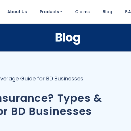
About Us
Products
Claims
Blog
F.
Blog
Coverage Guide for BD Businesses
 Insurance? Types &
or BD Businesses