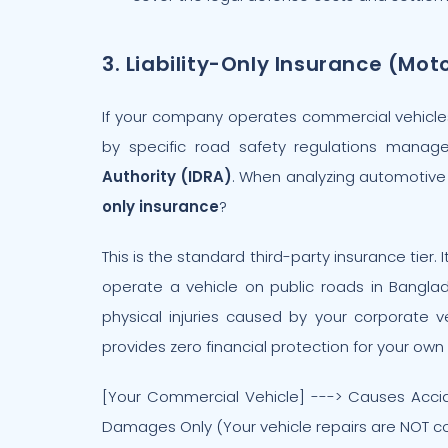
3. Liability-Only Insurance (Mot
If your company operates commercial vehicles, 
by specific road safety regulations mana
Authority (IDRA)
. When analyzing automotive 
only insurance
?
This is the standard third-party insurance tier
operate a vehicle on public roads in Banglad
physical injuries caused by your corporate v
provides zero financial protection for your ow
[Your Commercial Vehicle] ---> Causes Acciden
Damages Only (Your vehicle repairs are NOT c