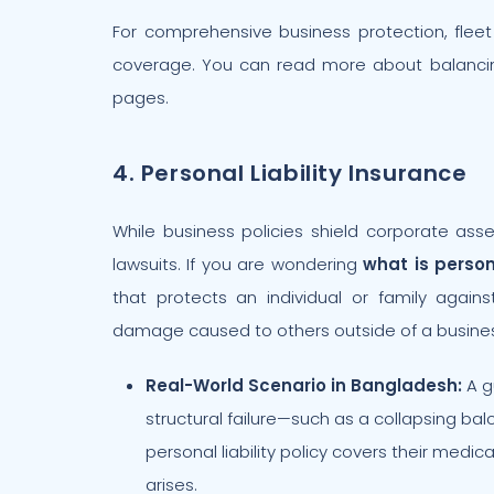
For comprehensive business protection, flee
coverage. You can read more about balancin
pages.
4. Personal Liability Insurance
While business policies shield corporate asse
lawsuits. If you are wondering
what is person
that protects an individual or family agains
damage caused to others outside of a busines
Real-World Scenario in Bangladesh:
A g
structural failure—such as a collapsing ba
personal liability policy covers their medi
arises.