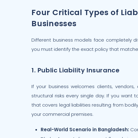
Four Critical Types of Liab
Businesses
Different business models face completely diff
you must identify the exact policy that matche
1. Public Liability Insurance
If your business welcomes clients, vendors, 
structural risks every single day. If you want
that covers legal liabilities resulting from bod
your commercial premises.
Real-World Scenario in Bangladesh:
Con