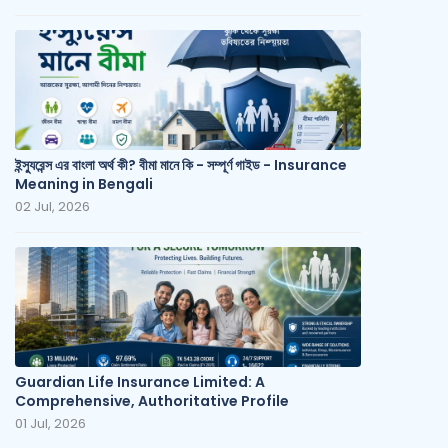
ইন্স্যুরেন্স এর বাংলা অর্থ কী? বীমা মানে কি - সম্পূর্ণ গাইড - Insurance
Meaning in Bengali
02 Jul, 2026
Guardian Life Insurance Limited: A
Comprehensive, Authoritative Profile
01 Jul, 2026