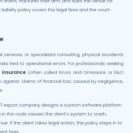
an event, fractures their arm, and sues the venue for
iability policy covers the legal fees and the court-
ce
l services, or specialized consulting, physical accidents
isks tied to operational errors. For professionals seeking
y insurance
(often called Errors and Omissions or E&O
irm against claims of financial loss caused by negligence,
s.
IT export company designs a custom software platform
g in the code causes the client's system to crash,
e. If the client takes legal action, this policy steps in to
ent fees.