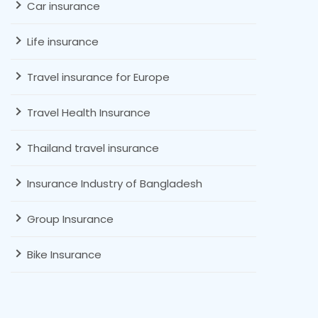
Car insurance
Life insurance
Travel insurance for Europe
Travel Health Insurance
Thailand travel insurance
Insurance Industry of Bangladesh
Group Insurance
Bike Insurance