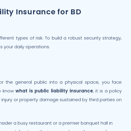
ility Insurance for BD
erent types of risk. To build a robust security strategy,
s your daily operations.
or the general public into a physical space, you face
 to know
what is public liability insurance
, it is a policy
ily injury or property damage sustained by third parties on
sider a busy restaurant or a premier banquet hall in