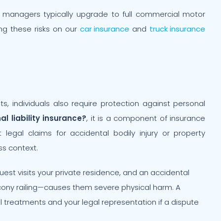
t managers typically upgrade to full commercial motor
g these risks on our
car insurance
and
truck insurance
ts, individuals also require protection against personal
al liability insurance?
, it is a component of insurance
t legal claims for accidental bodily injury or property
s context.
uest visits your private residence, and an accidental
lcony railing—causes them severe physical harm. A
cal treatments and your legal representation if a dispute