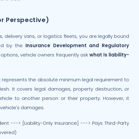
or Perspective)
delivery vans, or logistics fleets, you are legally bound
ged by the
Insurance Development and Regulatory
options, vehicle owners frequently ask
what is liability-
. It represents the absolute minimum legal requirement to
esh. It covers legal damages, property destruction, or
ehicle to another person or their property. However, it
n vehicle's damages.
t ---> [Liability-Only Insurance] ---> Pays Third-Party
overed)