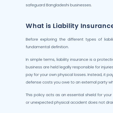
safeguard Bangladeshi businesses.
What is Liability Insuranc
Before exploring the different types of liabi
fundamental definition.
In simple terms, liability insurance is a protect
business are held legally responsible for injurie
pay for your own physical losses. Instead, it pa
defense costs you owe to an external party when
This policy acts as an essential shield for you
or unexpected physical accident does not dra