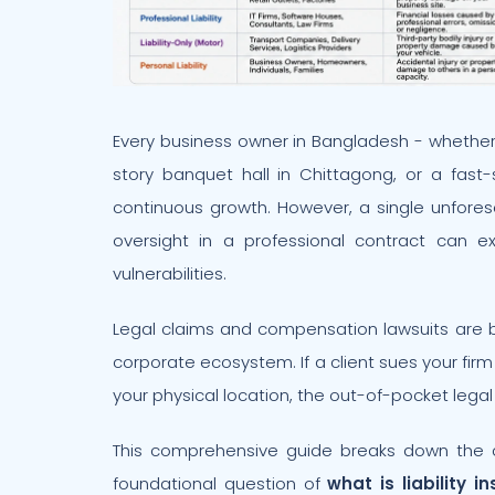
Every business owner in Bangladesh - whether
story banquet hall in Chittagong, or a fast
continuous growth. However, a single unfore
oversight in a professional contract can e
vulnerabilities.
Legal claims and compensation lawsuits are
corporate ecosystem. If a client sues your firm
your physical location, the out-of-pocket legal
This comprehensive guide breaks down the 
foundational question of
what is liability i