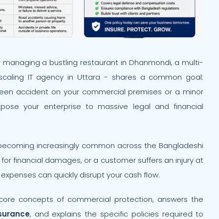
 managing a bustling restaurant in Dhanmondi, a multi-
-scaling IT agency in Uttara - shares a common goal:
seen accident on your commercial premises or a minor
xpose your enterprise to massive legal and financial
 becoming increasingly common across the Bangladeshi
 for financial damages, or a customer suffers an injury at
 expenses can quickly disrupt your cash flow.
core concepts of commercial protection, answers the
nsurance
, and explains the specific policies required to