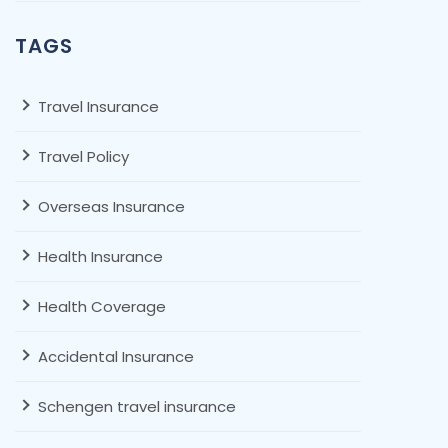
TAGS
Travel Insurance
Travel Policy
Overseas Insurance
Health Insurance
Health Coverage
Accidental Insurance
Schengen travel insurance