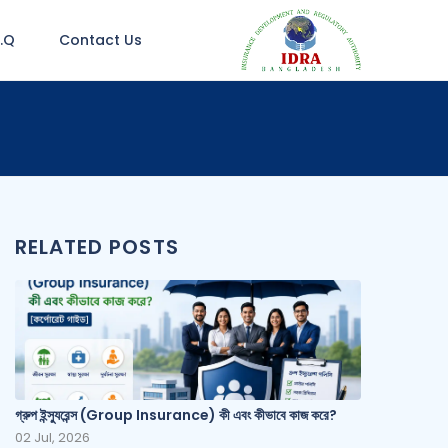
A.Q
Contact Us
RELATED POSTS
গ্রুপ ইন্স্যুরেন্স (Group Insurance) কী এবং কীভাবে কাজ করে?
02 Jul, 2026