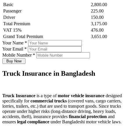
Basic
2,800.00
Passenger
225.00
Driver
150.00
Total Premium
3,175.00
VAT 15%
476.00
Grand Total Premium
3,651.00
Your Name
*
Your Email
*
Mobile Number
*
Buy Now
Truck Insurance in Bangladesh
Truck Insurance
is a type of
motor vehicle insurance
designed
specifically for
commercial trucks
(covered vans, cargo carriers,
lorries, trailers, etc.) that are used to transport goods. Since trucks
operate under higher risks (long-distance driving, heavy loads,
accidents, theft), insurance provides
financial protection
and
ensures
legal compliance
under Bangladeshi motor vehicle laws.