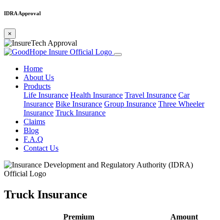
IDRA Approval
×
Home
About Us
Products
Life Insurance
Health Insurance
Travel Insurance
Car
Insurance
Bike Insurance
Group Insurance
Three Wheeler
Insurance
Truck Insurance
Claims
Blog
F.A.Q
Contact Us
Truck Insurance
Premium
Amount