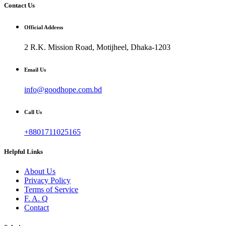
Contact Us
Official Address
2 R.K. Mission Road, Motijheel, Dhaka-1203
Email Us
info@goodhope.com.bd
Call Us
+8801711025165
Helpful Links
About Us
Privacy Policy
Terms of Service
F. A. Q
Contact