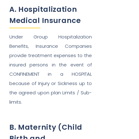
A. Hospitalization
Medical Insurance
Under Group Hospitalization
Benefits, Insurance Companies
provide treatment expenses to the
insured persons in the event of
CONFINEMENT in a HOSPITAL
because of Injury or Sickness up to
the agreed upon plan Limits / Sub-
limits.
B. Maternity (Child
Birth and