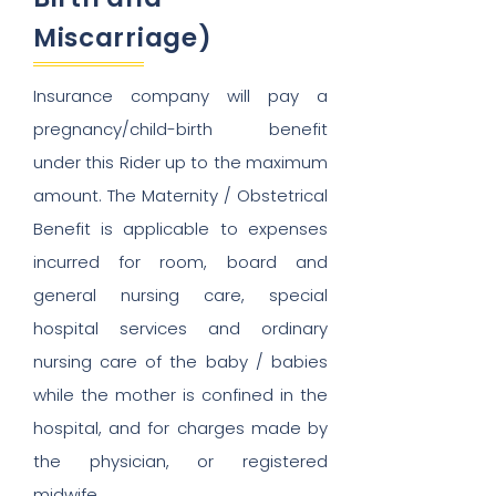
Miscarriage)
Insurance company will pay a
pregnancy/child-birth benefit
under this Rider up to the maximum
amount. The Maternity / Obstetrical
Benefit is applicable to expenses
incurred for room, board and
general nursing care, special
hospital services and ordinary
nursing care of the baby / babies
while the mother is confined in the
hospital, and for charges made by
the physician, or registered
midwife.