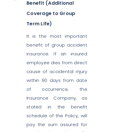
Benefit (Additional
Coverage to Group
Term Life)
It is the most important
benefit of group accident
insurance. If an insured
employee dies from direct
cause of accidental injury
within 90 days from date
of occurrence, the
Insurance Company, as
stated in the benefit
schedule of the Policy, will
pay the sum assured for