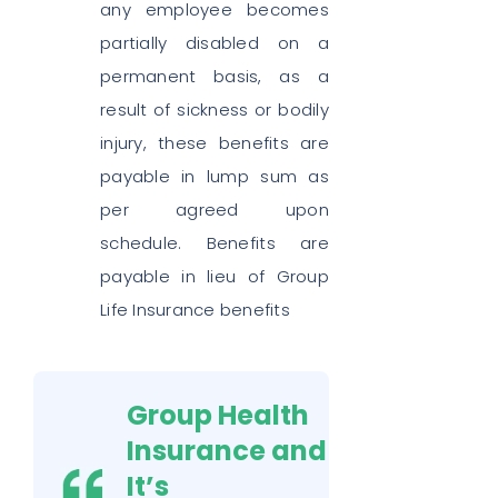
any employee becomes
partially disabled on a
permanent basis, as a
result of sickness or bodily
injury, these benefits are
payable in lump sum as
per agreed upon
schedule. Benefits are
payable in lieu of Group
Life Insurance benefits
Group Health
Insurance and
It’s