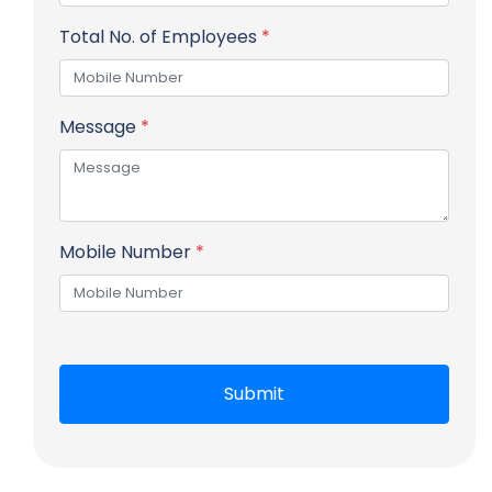
Total No. of Employees
*
Message
*
Mobile Number
*
Submit