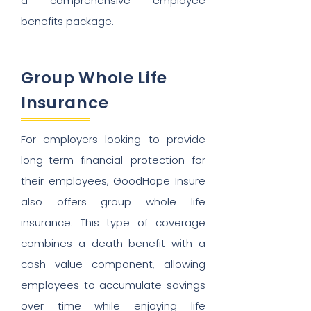
a comprehensive employee
benefits package.
Group Whole Life
Insurance
For employers looking to provide
long-term financial protection for
their employees, GoodHope Insure
also offers group whole life
insurance. This type of coverage
combines a death benefit with a
cash value component, allowing
employees to accumulate savings
over time while enjoying life