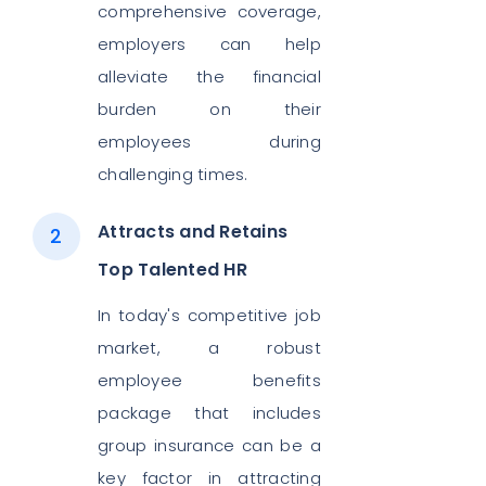
comprehensive coverage,
employers can help
alleviate the financial
burden on their
employees during
challenging times.
Attracts and Retains
Top Talented HR
In today's competitive job
market, a robust
employee benefits
package that includes
group insurance can be a
key factor in attracting