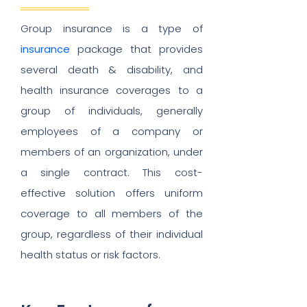
Group insurance is a type of
insurance
package that provides
several death & disability, and
health insurance coverages to a
group of individuals, generally
employees of a company or
members of an organization, under
a single contract. This cost-
effective solution offers uniform
coverage to all members of the
group, regardless of their individual
health status or risk factors.