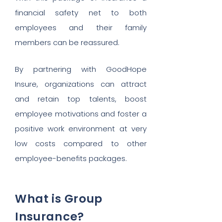
financial safety net to both
employees and their family
members can be reassured.
By partnering with GoodHope
Insure, organizations can attract
and retain top talents, boost
employee motivations and foster a
positive work environment at very
low costs compared to other
employee-benefits packages.
What is Group
Insurance?