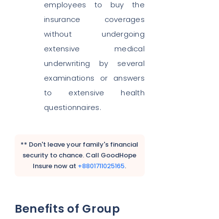
employees to buy the
insurance coverages
without undergoing
extensive medical
underwriting by several
examinations or answers
to extensive health
questionnaires.
** Don't leave your family's financial
security to chance. Call GoodHope
Insure now at
+8801711025165
.
Benefits of Group