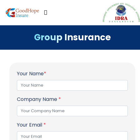
Group Insurance
Your Name
*
Company Name
*
Your Email
*