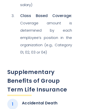
salary)
Class Based Coverage:
Coverage amount is
determined by each
employee’s position in the
organization (e.g.; Category
01, 02, 03 or 04)
Supplementary
Benefits of Group
Term Life Insurance
Accidental Death