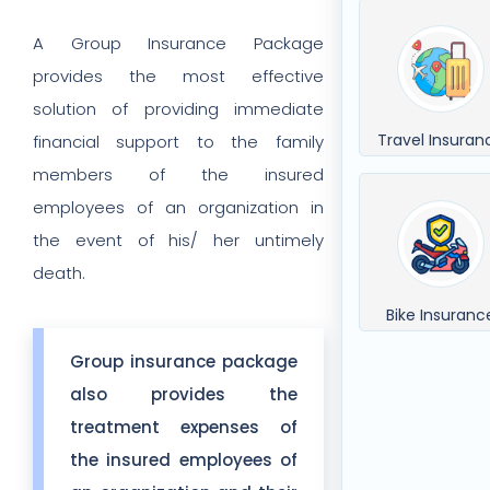
A Group Insurance Package
provides the most effective
solution of providing immediate
Travel Insuran
financial support to the family
members of the insured
employees of an organization in
the event of his/ her untimely
death.
Bike Insuranc
Group insurance package
also provides the
treatment expenses of
the insured employees of