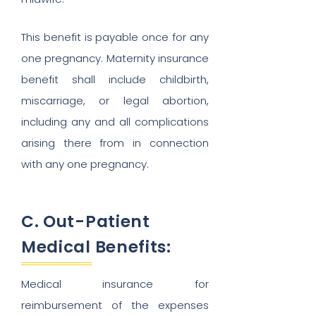
This benefit is payable once for any
one pregnancy. Maternity insurance
benefit shall include childbirth,
miscarriage, or legal abortion,
including any and all complications
arising there from in connection
with any one pregnancy.
C. Out-Patient
Medical Benefits:
Medical insurance for
reimbursement of the expenses