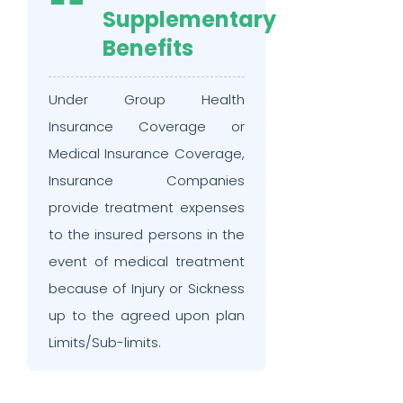
Supplementary
Benefits
Under Group Health
Insurance Coverage or
Medical Insurance Coverage,
Insurance Companies
provide treatment expenses
to the insured persons in the
event of medical treatment
because of Injury or Sickness
up to the agreed upon plan
Limits/Sub-limits.