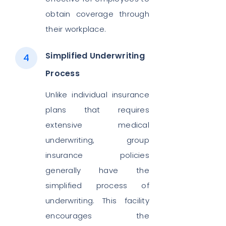
obtain coverage through
their workplace.
Simplified Underwriting
Process
Unlike individual insurance
plans that requires
extensive medical
underwriting, group
insurance policies
generally have the
simplified process of
underwriting. This facility
encourages the