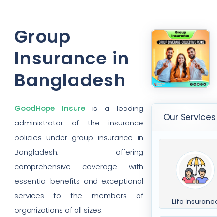
Group
Insurance in
Bangladesh
GoodHope Insure
is a leading
Our Services
administrator of the insurance
policies under group insurance in
Bangladesh, offering
comprehensive coverage with
essential benefits and exceptional
services to the members of
Life Insuranc
organizations of all sizes.