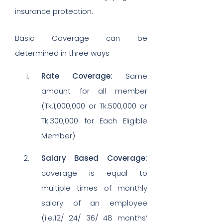
insurance protection.
Basic Coverage can be
determined in three ways-
Rate Coverage:
Same
amount for all member
(Tk.1,000,000 or Tk.500,000 or
Tk.300,000 for Each Eligible
Member)
Salary Based Coverage:
coverage is equal to
multiple times of monthly
salary of an employee
(i.e.12/ 24/ 36/ 48 months’