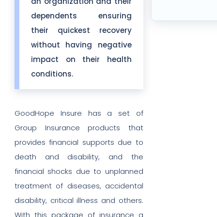
an organization and their
dependents ensuring
their quickest recovery
without having negative
impact on their health
conditions.
GoodHope Insure has a set of
Group Insurance products that
provides financial supports due to
death and disability, and the
financial shocks due to unplanned
treatment of diseases, accidental
disability, critical illness and others.
With this package of insurance a