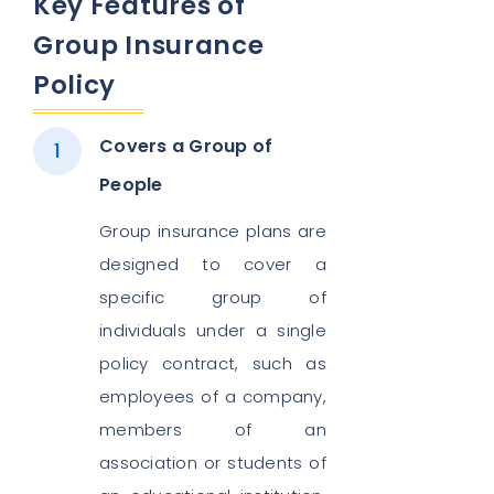
Key Features of
Group Insurance
Policy
Covers a Group of
People
Group insurance plans are
designed to cover a
specific group of
individuals under a single
policy contract, such as
employees of a company,
members of an
association or students of