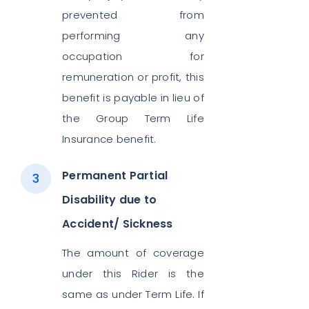
prevented from
performing any
occupation for
remuneration or profit, this
benefit is payable in lieu of
the Group Term Life
Insurance benefit.
Permanent Partial
Disability due to
Accident/ Sickness
The amount of coverage
under this Rider is the
same as under Term Life. If