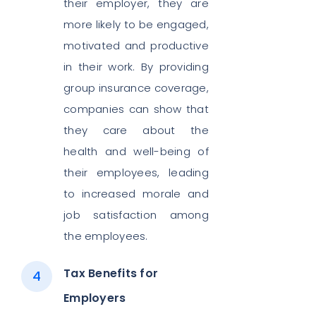
their employer, they are
more likely to be engaged,
motivated and productive
in their work. By providing
group insurance coverage,
companies can show that
they care about the
health and well-being of
their employees, leading
to increased morale and
job satisfaction among
the employees.
Tax Benefits for
Employers