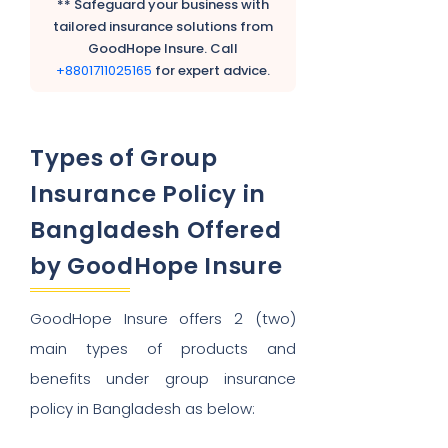
** Safeguard your business with
tailored insurance solutions from
GoodHope Insure. Call
+8801711025165
for expert advice.
Types of Group
Insurance Policy in
Bangladesh Offered
by GoodHope Insure
GoodHope Insure offers 2 (two)
main types of products and
benefits under group insurance
policy in Bangladesh as below: