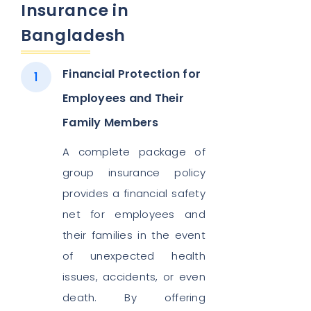
Insurance in
Bangladesh
Financial Protection for
Employees and Their
Family Members
A complete package of
group insurance policy
provides a financial safety
net for employees and
their families in the event
of unexpected health
issues, accidents, or even
death. By offering