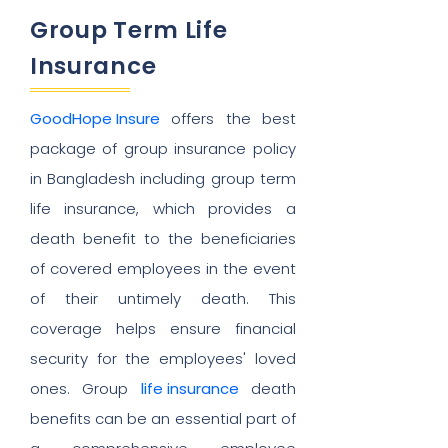
Group Term Life
Insurance
GoodHope Insure
offers the best
package of group insurance policy
in Bangladesh including group term
life insurance, which provides a
death benefit to the beneficiaries
of covered employees in the event
of their untimely death. This
coverage helps ensure financial
security for the employees' loved
ones. Group
life insurance
death
benefits can be an essential part of