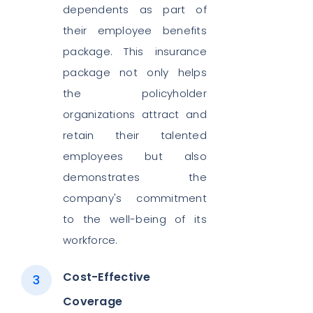
dependents as part of
their employee benefits
package. This insurance
package not only helps
the policyholder
organizations attract and
retain their talented
employees but also
demonstrates the
company's commitment
to the well-being of its
workforce.
Cost-Effective
Coverage