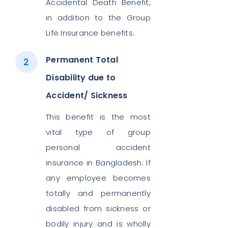
Accidental Death Benefit,
in addition to the Group
Life Insurance benefits.
Permanent Total
Disability due to
Accident/ Sickness
This benefit is the most
vital type of group
personal accident
insurance in Bangladesh. If
any employee becomes
totally and permanently
disabled from sickness or
bodily injury and is wholly