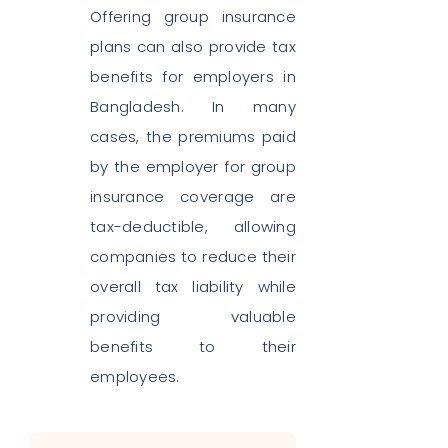
Offering group insurance
plans can also provide tax
benefits for employers in
Bangladesh. In many
cases, the premiums paid
by the employer for group
insurance coverage are
tax-deductible, allowing
companies to reduce their
overall tax liability while
providing valuable
benefits to their
employees.