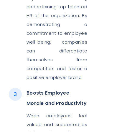
and retaining top talented
HR of the organization. By
demonstrating a
commitment to employee
well-being, companies
can differentiate
themselves from
competitors and foster a
positive employer brand.
Boosts Employee
Morale and Productivity
When employees feel
valued and supported by