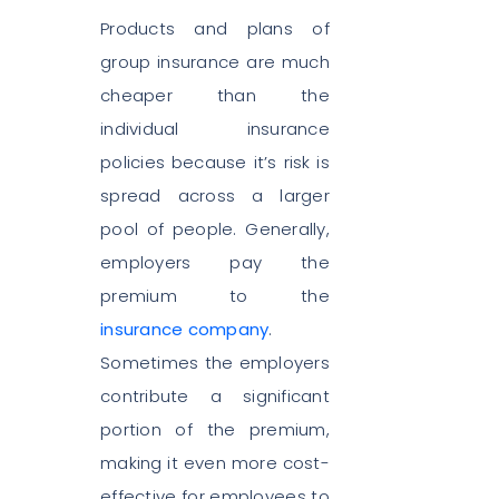
Products and plans of
group insurance are much
cheaper than the
individual insurance
policies because it’s risk is
spread across a larger
pool of people. Generally,
employers pay the
premium to the
insurance company
.
Sometimes the employers
contribute a significant
portion of the premium,
making it even more cost-
effective for employees to