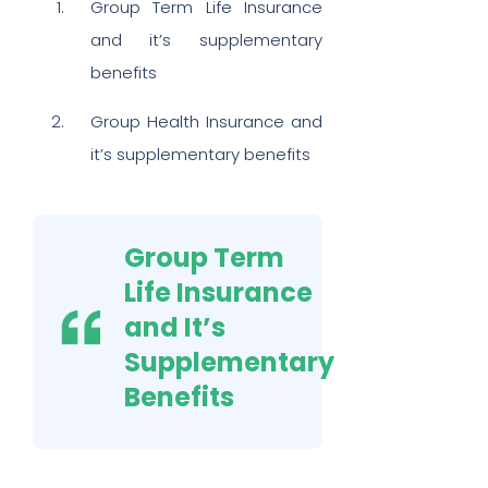
Group Term Life Insurance
and it’s supplementary
benefits
Group Health Insurance and
it’s supplementary benefits
Group Term
Life Insurance
and It’s
Supplementary
Benefits