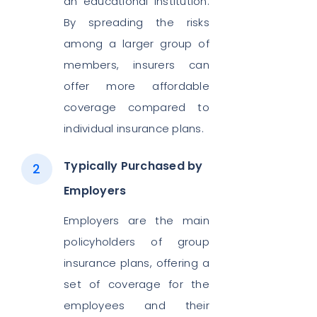
an educational institution.
By spreading the risks
among a larger group of
members, insurers can
offer more affordable
coverage compared to
individual insurance plans.
Typically Purchased by
Employers
Employers are the main
policyholders of group
insurance plans, offering a
set of coverage for the
employees and their