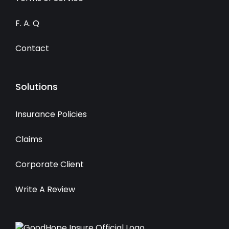
F. A. Q
Contact
Solutions
Insurance Policies
Claims
Corporate Client
Write A Review