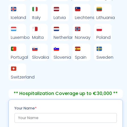
Iceland
Italy
Latvia
Liechtenstein
Lithuania
Luxembourg
Malta
Netherlands
Norway
Poland
Portugal
Slovakia
Slovenia
Spain
Sweden
Switzerland
** Hospitalization Coverage up to €30,000 **
Your Name
*