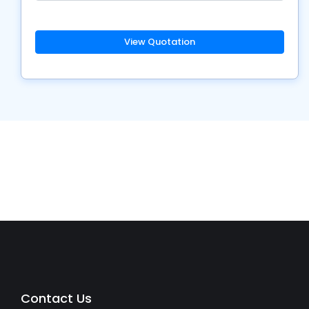
View Quotation
Contact Us