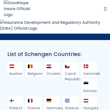
Schengen Countries
List of Schengen Countries:
Austria
Belgium
Croatia
Czech
Denmark
Republic
Estonia
Finland
France
Germany
Greece
Hungary