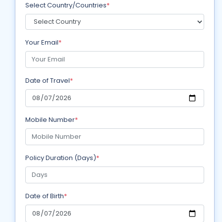
Select Country/Countries
*
Your Email
*
Date of Travel
*
Mobile Number
*
Policy Duration (Days)
*
Date of Birth
*