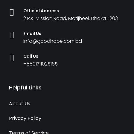
Official Address
2 R.K. Mission Road, Motijheel, Dhaka-1203
Email Us
info@goodhope.com.bd
Call Us
+8801711025165
Helpful Links
About Us
Privacy Policy
Terms of Service