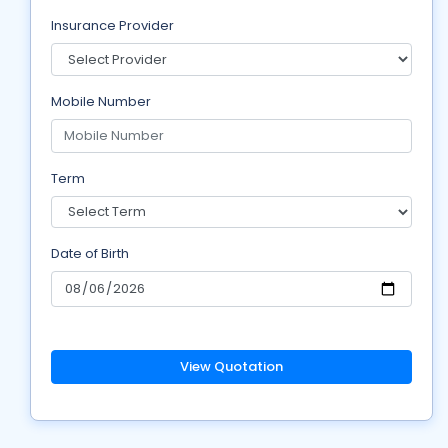
Insurance Provider
Mobile Number
Term
Date of Birth
View Quotation