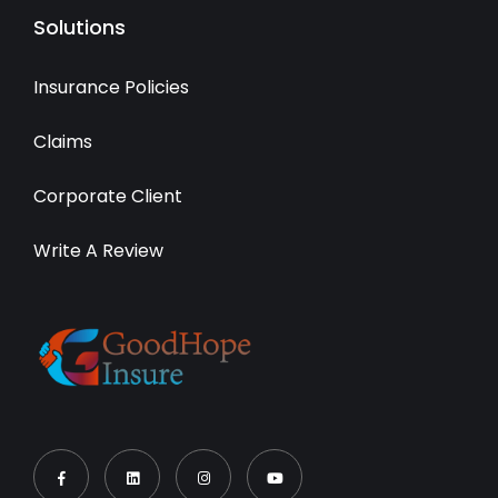
Solutions
Insurance Policies
Claims
Corporate Client
Write A Review