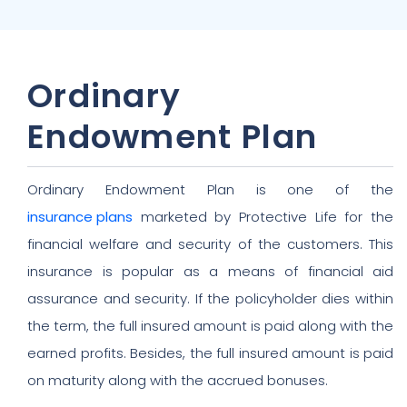
Ordinary
Endowment Plan
Ordinary Endowment Plan is one of the
insurance plans
marketed by Protective Life for the
financial welfare and security of the customers. This
insurance is popular as a means of financial aid
assurance and security. If the policyholder dies within
the term, the full insured amount is paid along with the
earned profits. Besides, the full insured amount is paid
on maturity along with the accrued bonuses.