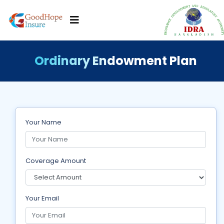
Ordinary Endowment Plan
Your Name
Coverage Amount
Your Email