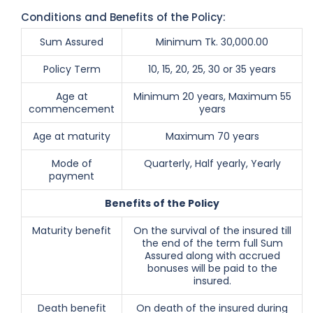
Conditions and Benefits of the Policy:
Sum Assured
Minimum Tk. 30,000.00
Policy Term
10, 15, 20, 25, 30 or 35 years
Age at
Minimum 20 years, Maximum 55
commencement
years
Age at maturity
Maximum 70 years
Mode of
Quarterly, Half yearly, Yearly
payment
Benefits of the Policy
Maturity benefit
On the survival of the insured till
the end of the term full Sum
Assured along with accrued
bonuses will be paid to the
insured.
Death benefit
On death of the insured during