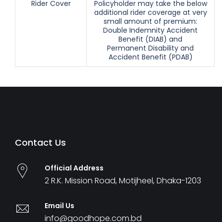
Rider Cover
Policyholder may take the below
additional rider coverage at very
small amount of premium:
Double Indemnity Accident
Benefit (DIAB) and
Permanent Disability and
Accident Benefit (PDAB)
Contact Us
Official Address
2 R.K. Mission Road, Motijheel, Dhaka-1203
Email Us
info@goodhope.com.bd