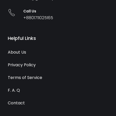
Call Us
+8801711025165
Helpful Links
About Us
Privacy Policy
Terms of Service
F. A. Q
Contact