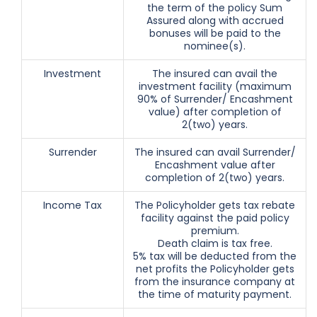
the term of the policy Sum
Assured along with accrued
bonuses will be paid to the
nominee(s).
Investment
The insured can avail the
investment facility (maximum
90% of Surrender/ Encashment
value) after completion of
2(two) years.
Surrender
The insured can avail Surrender/
Encashment value after
completion of 2(two) years.
Income Tax
The Policyholder gets tax rebate
facility against the paid policy
premium.
Death claim is tax free.
5% tax will be deducted from the
net profits the Policyholder gets
from the insurance company at
the time of maturity payment.