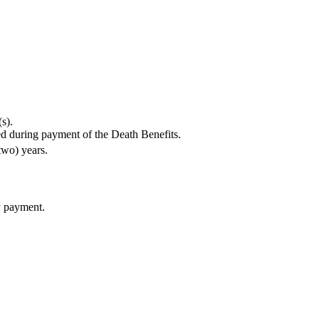
s).
red during payment of the Death Benefits.
two) years.
y payment.