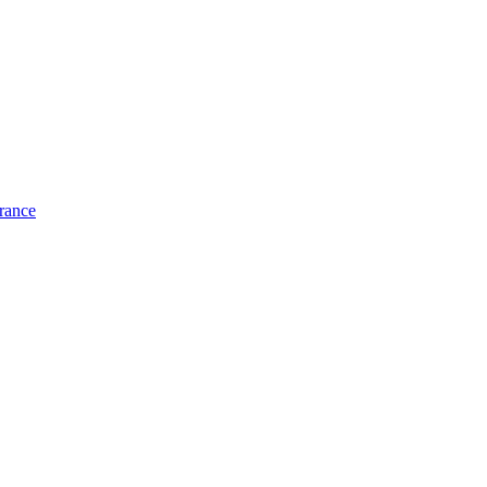
rance