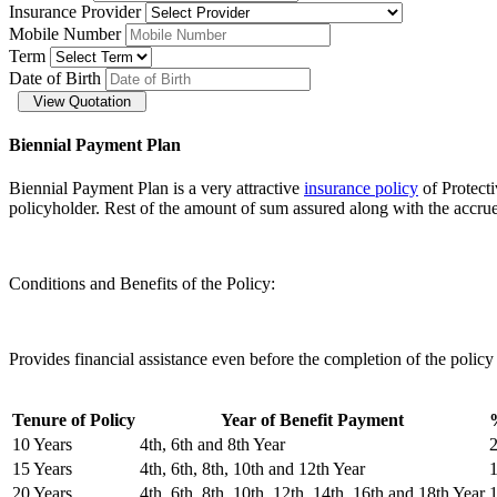
Insurance Provider
Mobile Number
Term
Date of Birth
View Quotation
Biennial Payment Plan
Biennial Payment Plan is a very attractive
insurance policy
of Protect
policyholder. Rest of the amount of sum assured along with the accrued
Conditions and Benefits of the Policy:
Provides financial assistance even before the completion of the policy
Tenure of Policy
Year of Benefit Payment
10 Years
4th, 6th and 8th Year
15 Years
4th, 6th, 8th, 10th and 12th Year
20 Years
4th, 6th, 8th, 10th, 12th, 14th, 16th and 18th Year