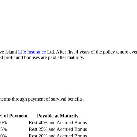
ive Islami
Life Insurance
Ltd. After first 4 years of the policy tenure ev
 profit and bonuses are paid after maturity.
 terms through payment of survival benefits.
% of Payment
Payable at Maturity
20%
Rest 40% and Accrued Bonus
15%
Rest 25% and Accrued Bonus
10%
Rest 20% and Accrued Bonus