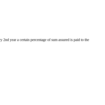
ery 2nd year a certain percentage of sum assured is paid to the