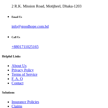
2 R.K. Mission Road, Motijheel, Dhaka-1203
Email Us
info@goodhope.com.bd
Call Us
+8801711025165
Helpful Links
About Us
Privacy Policy
Terms of Service
F. A. Q
Contact
Solutions
Insurance Policies
Claims