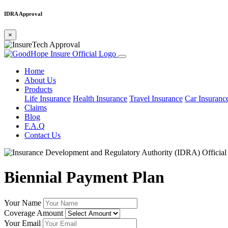
IDRA Approval
×
Home
About Us
Products
Life Insurance
Health Insurance
Travel Insurance
Car Insuranc
Claims
Blog
F.A.Q
Contact Us
Biennial Payment Plan
Your Name
Coverage Amount
Your Email