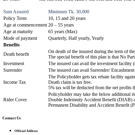
Sum Assured
Minimum Tk. 30,000
Policy Term
10, 15 and 20 years
Age at commencement
20 – 55 years
Age at maturity
65 years (Max)
Mode of payment
Quarterly, Half yearly, Yearly
Benefits
On death of the insured during the term of th
Death benefit
The special benefit of this plan is that No P
Investment
The insured can avail the investment facilit
Surrender
The insured can avail Surrender/ Encashment 
The Policyholder gets tax rebate facility agai
Income Tax
Death claim is tax free.
5% tax will be deducted from the net profits 
Policyholder may take the below additional r
Rider Cover
Double Indemnity Accident Benefit (DIAB) 
Permanent Disability and Accident Benefit 
Contact Us
Official Address