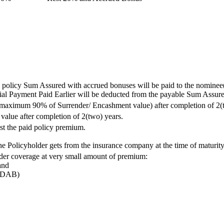
e policy Sum Assured with accrued bonuses will be paid to the nominee(
artial Payment Paid Earlier will be deducted from the payable Sum Assu
y (maximum 90% of Surrender/ Encashment value) after completion of 2(
value after completion of 2(two) years.
nst the paid policy premium.
the Policyholder gets from the insurance company at the time of maturit
ider coverage at very small amount of premium:
and
(PDAB)