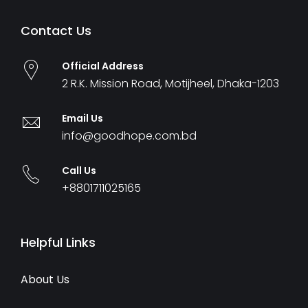
Contact Us
Official Address
2 R.K. Mission Road, Motijheel, Dhaka-1203
Email Us
info@goodhope.com.bd
Call Us
+8801711025165
Helpful Links
About Us