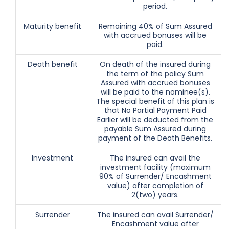
period.
Maturity benefit
Remaining 40% of Sum Assured
with accrued bonuses will be
paid.
Death benefit
On death of the insured during
the term of the policy Sum
Assured with accrued bonuses
will be paid to the nominee(s).
The special benefit of this plan is
that No Partial Payment Paid
Earlier will be deducted from the
payable Sum Assured during
payment of the Death Benefits.
Investment
The insured can avail the
investment facility (maximum
90% of Surrender/ Encashment
value) after completion of
2(two) years.
Surrender
The insured can avail Surrender/
Encashment value after