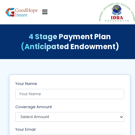
4 Stage Payment Plan
(Anticipated Endowment)
Your Name
Coverage Amount
Your Email