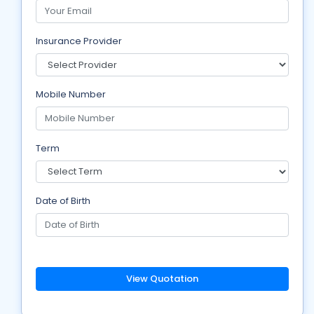
Insurance Provider
Mobile Number
Term
Date of Birth
View Quotation