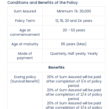
Conditions and Benefits of the Policy:
Sum Assured
Minimum Tk. 30,000
Policy Term
12, 16, 20 and 24 years
Age at
20 – 53 years
commencement
Age at maturity
65 years (Max)
Mode of
Quarterly, Half yearly, Yearly
payment
Benefits
During policy
20% of Sum Assured will be paid
(Survival Benefit)
after completion of 1/4 of policy
period.
20% of Sum Assured will be paid
after completion of 2/4 of policy
period.
20% of Sum Assured will be paid
after completion of 3/4 of policy