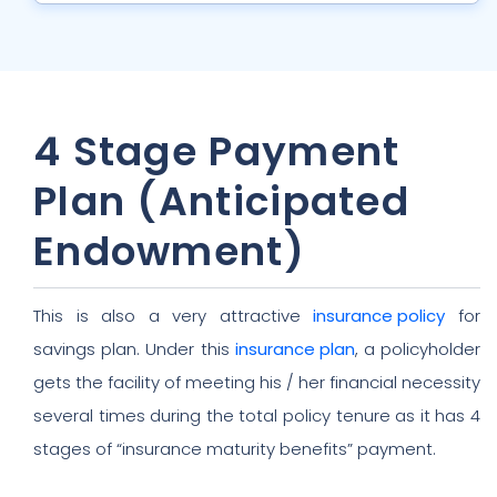
4 Stage Payment
Plan (Anticipated
Endowment)
This is also a very attractive
insurance policy
for
savings plan. Under this
insurance plan
, a policyholder
gets the facility of meeting his / her financial necessity
several times during the total policy tenure as it has 4
stages of “insurance maturity benefits” payment.