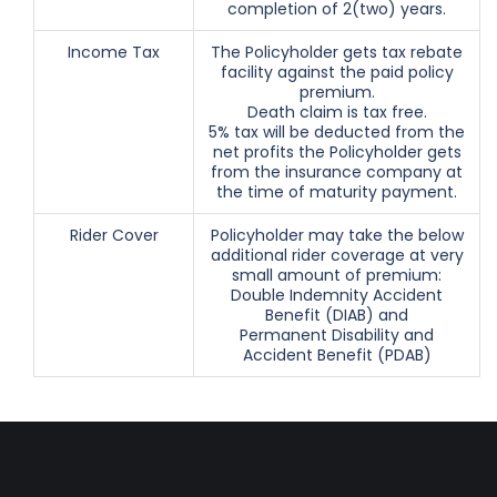
completion of 2(two) years.
Income Tax
The Policyholder gets tax rebate
facility against the paid policy
premium.
Death claim is tax free.
5% tax will be deducted from the
net profits the Policyholder gets
from the insurance company at
the time of maturity payment.
Rider Cover
Policyholder may take the below
additional rider coverage at very
small amount of premium:
Double Indemnity Accident
Benefit (DIAB) and
Permanent Disability and
Accident Benefit (PDAB)