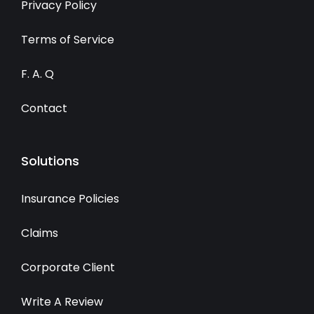
Privacy Policy
Terms of Service
F. A. Q
Contact
Solutions
Insurance Policies
Claims
Corporate Client
Write A Review