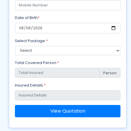
Date of Birth
*
Select Package
*
Total Covered Person
*
Person
Insured Details
*
View Quotation