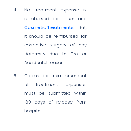
No treatment expense is
reimbursed for Laser and
Cosmetic Treatments
. But,
it should be reimbursed for
corrective surgery of any
deformity due to Fire or
Accidental reason.
Claims for reimbursement
of treatment expenses
must be submitted within
180 days of release from
hospital.