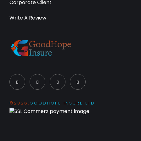
Corporate Client
Write A Review
©2026,
GOODHOPE INSURE LTD