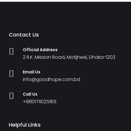
Contact Us
Official Address
2 R.K. Mission Road, Motijheel, Dhaka-1203
Email Us
info@goodhope.com.bd
Call Us
+8801711025165
Helpful Links