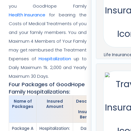
you GoodHope Family
Health Insurance
for bearing the
Costs of Medical Treatments of you
and your family members. You and
Maximum 4 Members of Your Family
may get reimbursed the Treatment
Life Insuranc
Expenses of
Hospitalization
up to
Daily Maximum Tk. 2,000 and Yearly
Maximum 30 Days.
Four Packages of GoodHope
Family Hospitalizations:
Name of
Insured
Description
Insured
Packages
Amount
of
Members
Insurance
Benefits
Package A
Hospitalization:
Daily Tk.
Only