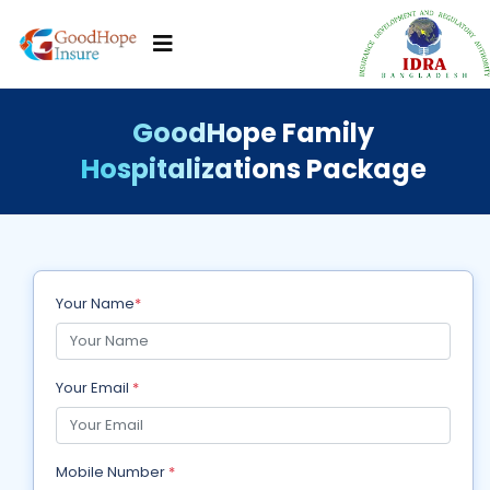
GoodHope Family
Hospitalizations Package
Your Name
*
Your Email
*
Mobile Number
*