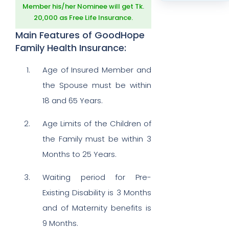
Member his/her Nominee will get Tk.
20,000 as Free Life Insurance.
Main Features of GoodHope
Family Health Insurance:
Age of Insured Member and
the Spouse must be within
18 and 65 Years.
Age Limits of the Children of
the Family must be within 3
Months to 25 Years.
Waiting period for Pre-
Existing Disability is 3 Months
and of Maternity benefits is
9 Months.