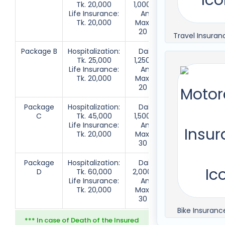
Tk. 20,000
1,000 up to
Insured
Life Insurance:
Annual
Person
Tk. 20,000
Maximum
20 Days
Travel Insuran
Package B
Hospitalization:
Daily Tk.
Insured
Tk. 25,000
1,250 up to
Person + 1
Life Insurance:
Annual
Family
Tk. 20,000
Maximum
Member
20 Days
Package
Hospitalization:
Daily Tk.
Insured
C
Tk. 45,000
1,500 up to
Person +
Life Insurance:
Annual
2 Family
Tk. 20,000
Maximum
Member
30 Days
Package
Hospitalization:
Daily Tk.
Insured
D
Tk. 60,000
2,000 up to
Person +
Life Insurance:
Annual
3 Family
Tk. 20,000
Maximum
Member
30 Days
Bike Insuranc
*** In case of Death of the Insured