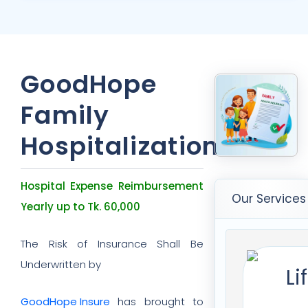
GoodHope
Family
Hospitalizations
Hospital Expense Reimbursement
Our Services
Yearly up to Tk. 60,000
The Risk of Insurance Shall Be
Underwritten by
GoodHope Insure
has brought to