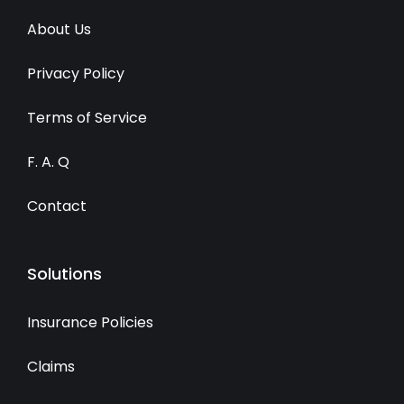
About Us
Privacy Policy
Terms of Service
F. A. Q
Contact
Solutions
Insurance Policies
Claims